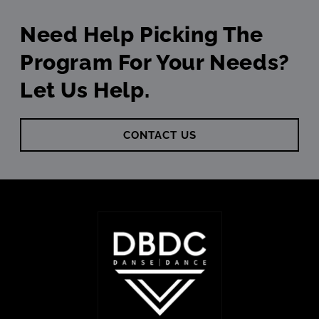
Need Help Picking The
Program For Your Needs?
Let Us Help.
CONTACT US