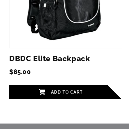
Open
media
DBDC Elite Backpack
1
in
modal
$85.00
Regular
price
ADD TO CART