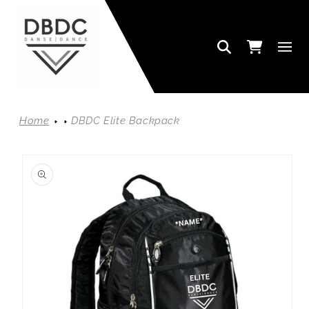
SKIP TO CONTENT
Cart
Home
DBDC Elite Backpack
SKIP TO PRODUCT INFORMATION