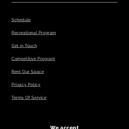
Schedule
Recreational Program
Get in Touch
Competitive Program
Rent Our Space
Privacy Policy
Terms Of Service
We accept