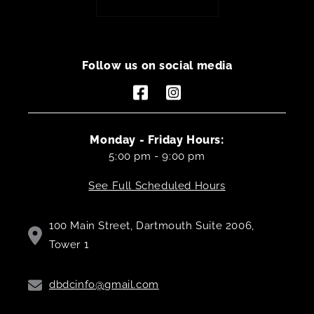
Follow us on social media
Facebook
Instagram
Monday - Friday Hours:
5:00 pm - 9:00 pm
See Full Scheduled Hours
100 Main Street, Dartmouth Suite 2006,
Tower 1
dbdcinfo@gmail.com