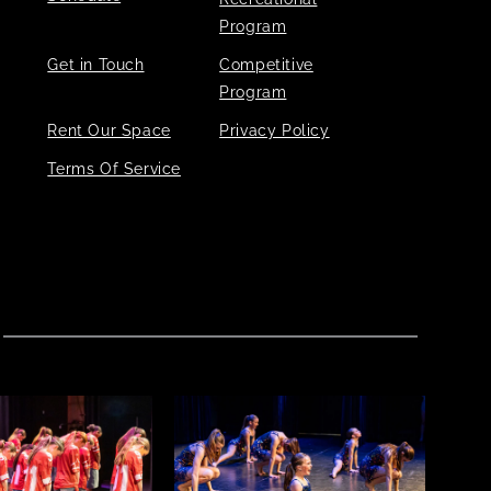
Program
Get in Touch
Competitive
Program
Rent Our Space
Privacy Policy
Terms Of Service