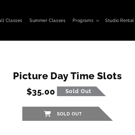
all Classes
Summer Classes
Programs
Studio Rental
Picture Day Time Slots
T
TION
$35.00
Regular
Sold Out
price
SOLD OUT