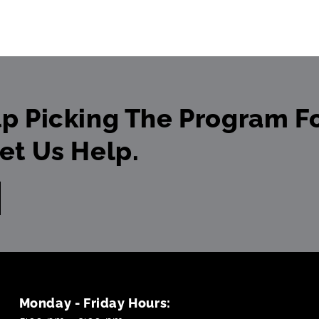
p Picking The Program Fo
et Us Help.
Monday - Friday Hours: