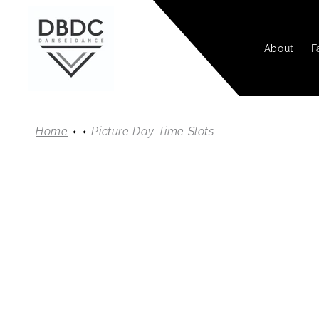
SKIP TO
CONTENT
About
F
Home
Picture Day Time Slots
SKIP TO
PRODUC
INFORMA