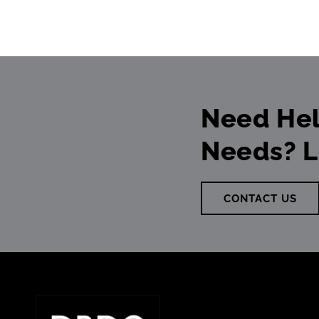
Need Hel
Needs? L
CONTACT US