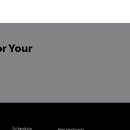
r Your
Schedule
Recreational