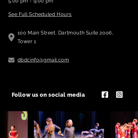
5:00 pm - 9:00 pm
See Full Scheduled Hours
100 Main Street, Dartmouth Suite 2006,
Tower 1
dbdcinfo@gmail.com
Follow us on social media
Facebook
Instagram